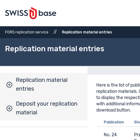
//
FORS replication service
Replication material entries
Replication material entries
Replication material
Here is the list of pub
entries
replication materials. 
to display the respect
Deposit your replication
with additional inform
download button.
material
Publication
Sho
No. 24
Prz