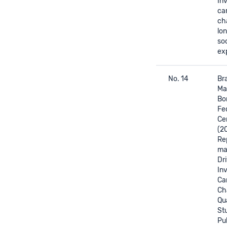
In
ca
ch
lo
soc
ex
No. 14
Bra
Mas
Bor
Fed
Ce
(2
Re
mat
Dri
In
Ca
Ch
Qua
St
Pul