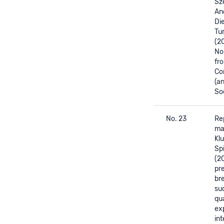
Sze
And
Di
Tum
(2
No
fr
Co
(a
Soc
No. 23
Re
mat
Kl
Sp
(2
pr
br
su
qu
ex
int