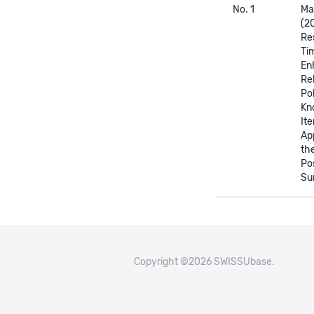
No. 1
Mar
(2
Re
Ti
En
Rel
Pol
Kn
It
App
th
Po
Su
Copyright ©2026 SWISSUbase.