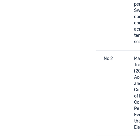
pe
Sw
co
co
ac
ter
sc
No 2
Mar
Tre
(2
Acc
an
Co
of 
Co
Pe
Ev
th
Ele