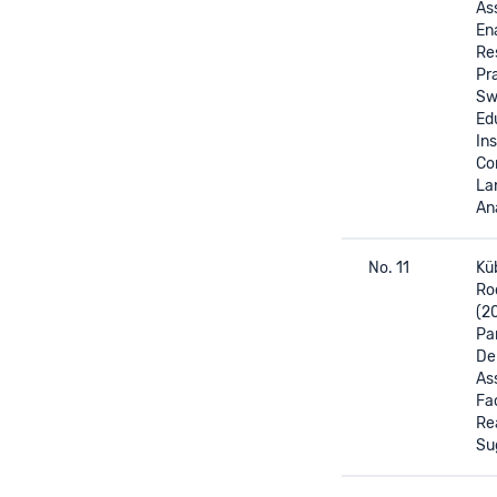
As
En
Re
Pra
Sw
Ed
Ins
Co
La
Ana
No. 11
Küb
Ro
(2
Par
De
As
Fa
Re
Su