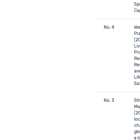
Spi
Ca
No. 4
Wie
Prz
(2
Liv
Pr
Re
Re
an
Lif
Sa
No. 3
Str
Ma
(2
loc
ch
glo
a 