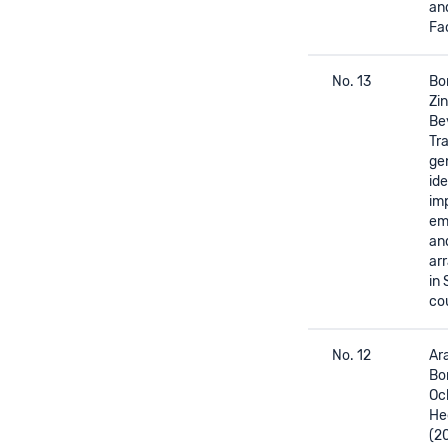
and
Fa
No. 13
Bor
Zin
Be
Tr
ge
id
im
em
an
ar
in
co
No. 12
Ara
Bor
Oc
He
(2