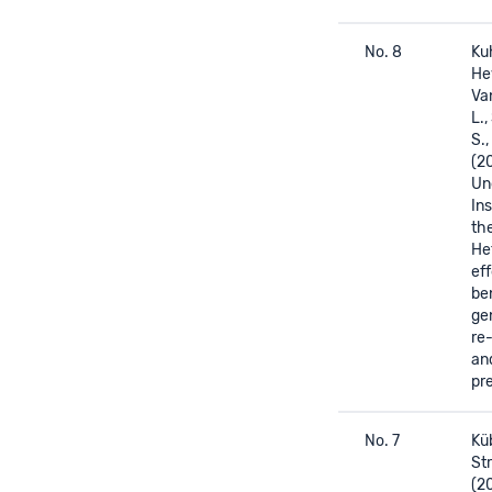
No. 8
Kuh
He
Va
L.
S.,
(2
Un
In
th
He
eff
be
ge
re
an
pre
No. 7
Küb
Str
(2