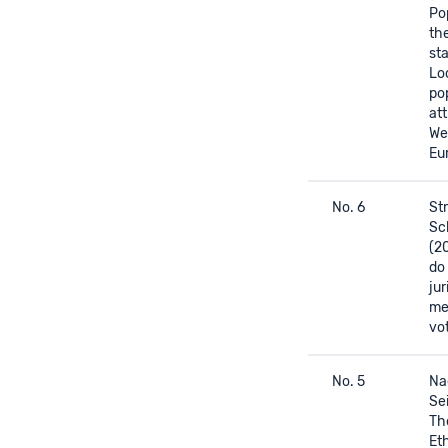
Po
the
st
Lo
pop
att
We
Eu
No. 6
Str
Sc
(2
do
jur
me
vo
No. 5
Na
Sei
The
Et