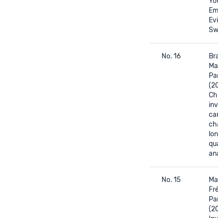
Yo
Em
Ev
Sw
No. 16
Bra
Ma
Pa
(2
Ch
in
ca
ch
lon
qua
ana
No. 15
Mas
Fré
Pa
(2