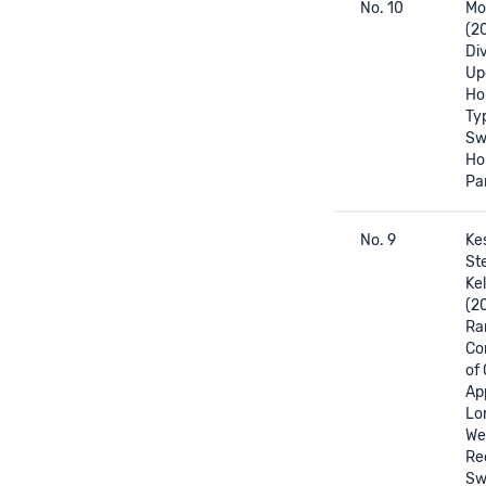
No. 10
Mor
(2
Div
Up
Ho
Ty
Sw
Ho
Pa
No. 9
Kes
Ste
Kel
(2
Ra
Con
of
Ap
Lo
We
Rec
Sw