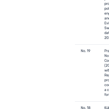
pr
pol
en
an
Ev
Sw
da
20
No. 19
Prz
Nor
Cor
(2
wi
Re
pr
co
a 
for
No. 18
Küb