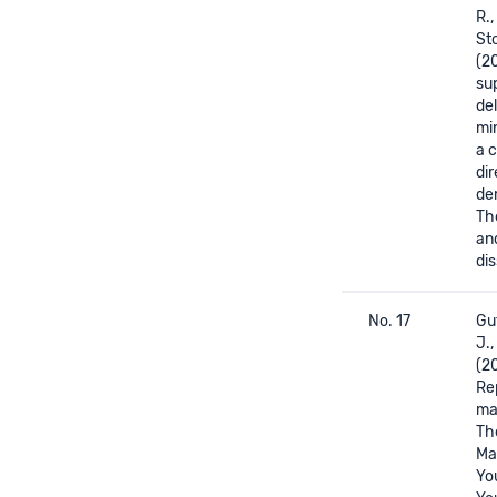
R.,
Sto
(2
su
del
min
a 
dir
de
The
an
dis
No. 17
Gut
J.,
(2
Re
mat
The
Mat
Yo