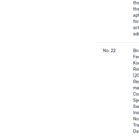
th
th
apt
fo
sc
ad
No. 22
Bru
Fen
Ko
Ro
(2
Re
mat
Co
Sp
Sw
Ins
No
Tr
Da