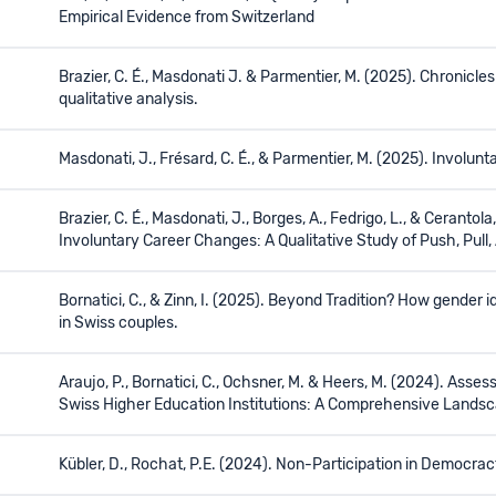
Empirical Evidence from Switzerland
Brazier, C. É., Masdonati J. & Parmentier, M. (2025). Chronicle
qualitative analysis.
Masdonati, J., Frésard, C. É., & Parmentier, M. (2025). Involu
Brazier, C. É., Masdonati, J., Borges, A., Fedrigo, L., & Cerantola
Involuntary Career Changes: A Qualitative Study of Push, Pull,
Bornatici, C., & Zinn, I. (2025). Beyond Tradition? How gend
in Swiss couples.
Araujo, P., Bornatici, C., Ochsner, M. & Heers, M. (2024). Ass
Swiss Higher Education Institutions: A Comprehensive Landsc
Kübler, D., Rochat, P.E. (2024). Non-Participation in Democra