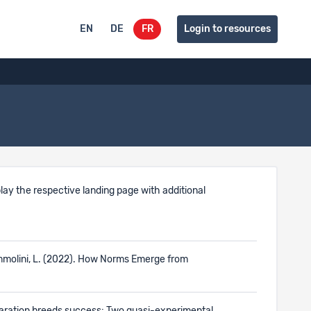
EN
DE
FR
Login to resources
isplay the respective landing page with additional
Tummolini, L. (2022). How Norms Emerge from