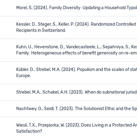
Morel, S. (2024). Family Diversity: Updating a Household Typo
Kessler, D., Steger, S., Keller, P. (2024). Randomized Controll
Recipients in Switzerland.
Kuhn, U., Hevenstone, D., Vandecasteele, L., Sepahniya, S., K
Family: Heterogeneous effects of benefit generosity on re-e
Kübler, D., Strebel, M.A. (2024). Populism and the scales of st
Europe.
Strebel, M.A., Schakel, A.H. (2023). When do subnational juris
Nachtwey, O., Seidl, T. (2023). The Solutionist Ethic and the Spir
Wiesli, T.X., Przepiorka, W. (2023). Does Living in a Protecte
Satisfaction?