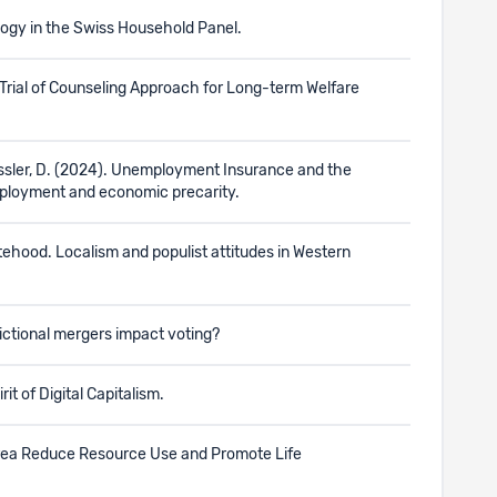
logy in the Swiss Household Panel.
ed Trial of Counseling Approach for Long-term Welfare
essler, D. (2024). Unemployment Insurance and the
mployment and economic precarity.
atehood. Localism and populist attitudes in Western
dictional mergers impact voting?
it of Digital Capitalism.
d Area Reduce Resource Use and Promote Life