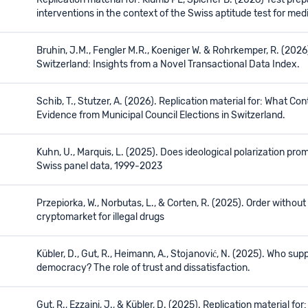
Replication material for: Klumb PL, Spicher B. (2026) Test pr
interventions in the context of the Swiss aptitude test for me
Bruhin, J.M., Fengler M.R., Koeniger W. & Rohrkemper, R. (2026
Switzerland: Insights from a Novel Transactional Data Index.
Schib, T., Stutzer, A. (2026). Replication material for: What Con
Evidence from Municipal Council Elections in Switzerland.
Kuhn, U., Marquis, L. (2025). Does ideological polarization pr
Swiss panel data, 1999‒2023
Przepiorka, W., Norbutas, L., & Corten, R. (2025). Order withou
cryptomarket for illegal drugs
Kübler, D., Gut, R., Heimann, A., Stojanović, N. (2025). Who supp
democracy? The role of trust and dissatisfaction.
Gut, R., Ezzaini, J., & Kübler, D. (2025). Replication material fo