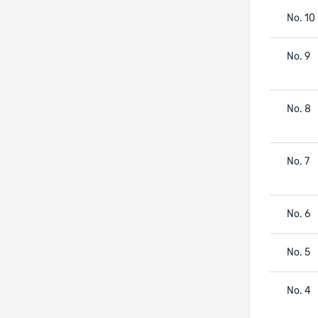
No. 10
No. 9
No. 8
No. 7
No. 6
No. 5
No. 4