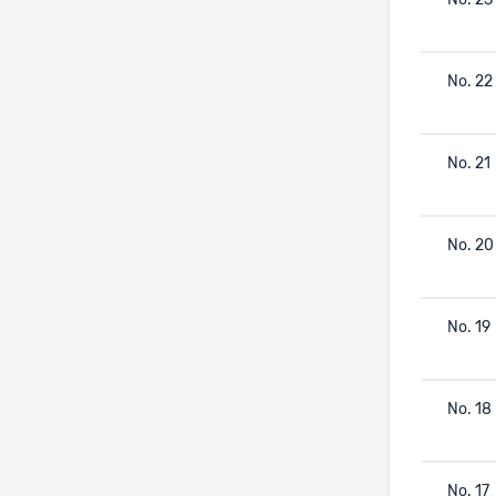
No. 23
No. 22
No. 21
No. 20
No. 19
No. 18
No. 17