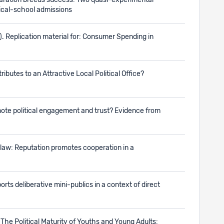
eparation breeds success: Two quasi-experimental
dical-school admissions
). Replication material for: Consumer Spending in
tributes to an Attractive Local Political Office?
omote political engagement and trust? Evidence from
t law: Reputation promotes cooperation in a
orts deliberative mini-publics in a context of direct
r: The Political Maturity of Youths and Young Adults: