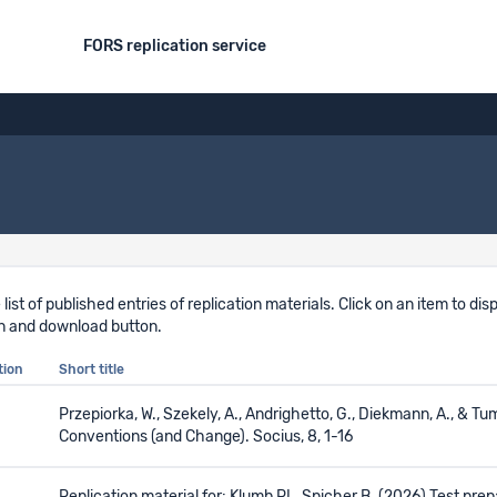
FORS replication service
 list of published entries of replication materials. Click on an item to d
n and download button.
tion
Short title
Przepiorka, W., Szekely, A., Andrighetto, G., Diekmann, A., & 
Conventions (and Change). Socius, 8, 1-16