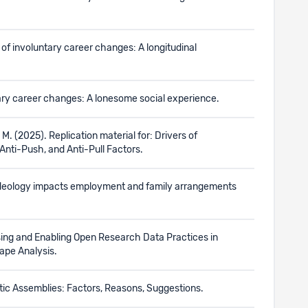
s of involuntary career changes: A longitudinal
ntary career changes: A lonesome social experience.
, M. (2025). Replication material for: Drivers of
 Anti-Push, and Anti-Pull Factors.
er ideology impacts employment and family arrangements
essing and Enabling Open Research Data Practices in
ape Analysis.
ctic Assemblies: Factors, Reasons, Suggestions.