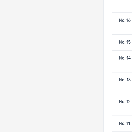
No. 16
No. 15
No. 14
No. 13
No. 12
No. 11