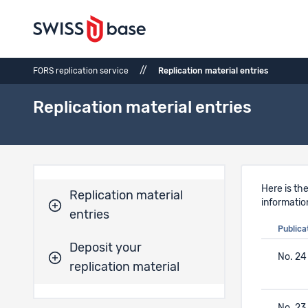
//
FORS replication service
Replication material entries
Replication material entries
Here is the
Replication material
informatio
entries
Publica
Deposit your
No. 24
replication material